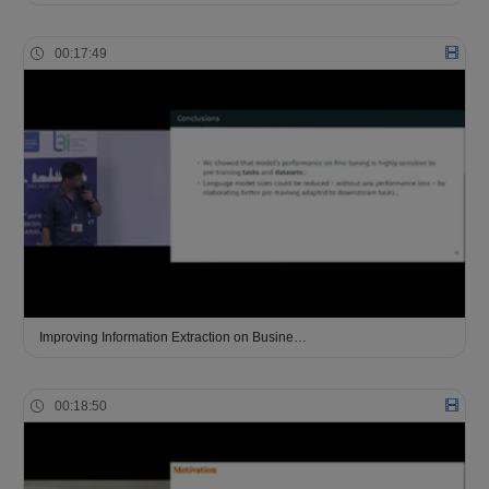
00:17:49
Improving Information Extraction on Busine…
00:18:50