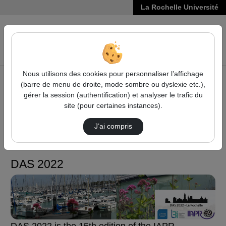
La Rochelle Université
VIDÉOS
Reche
Nous utilisons des cookies pour personnaliser l’affichage
(barre de menu de droite, mode sombre ou dyslexie etc.),
Accueil
Sciences, Technologies, Santé
DAS 2022
gérer la session (authentification) et analyser le trafic du
site (pour certaines instances).
Sciences, Technologies,
J’ai compris
Santé
DAS 2022