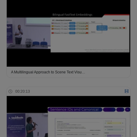
A Multilingual Approach to Scene Text Visu…
00:20:13