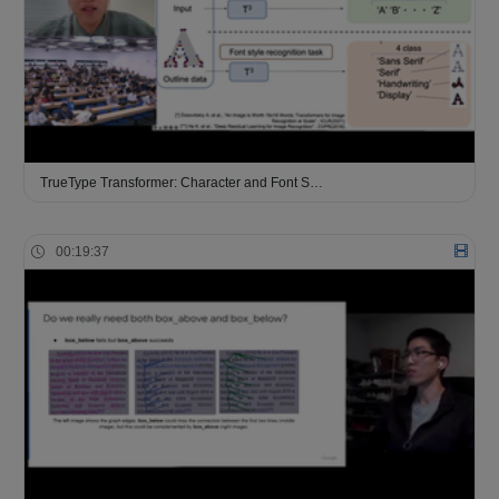
TrueType Transformer: Character and Font S…
00:19:37