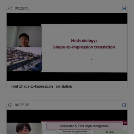
00:28:05
Font Shape-to-Impression Translation
00:22:38