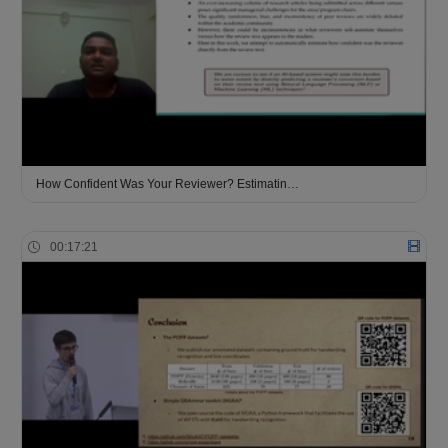
How Confident Was Your Reviewer? Estimatin…
00:17:21