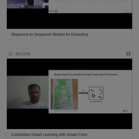
Sequence-to-Sequence Models for Extracting…
00:23:05
Contrastive Graph Learning with Graph Conv…