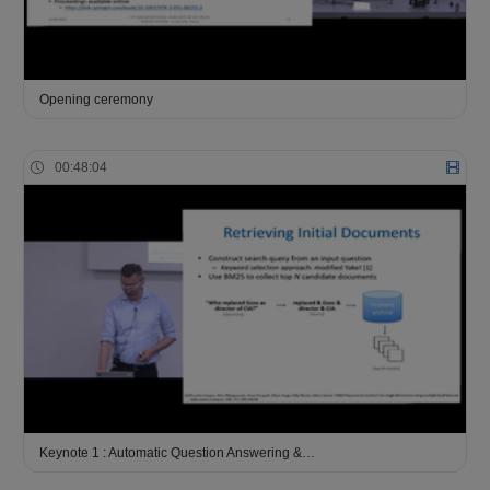
Opening ceremony
00:48:04
Keynote 1 : Automatic Question Answering &…