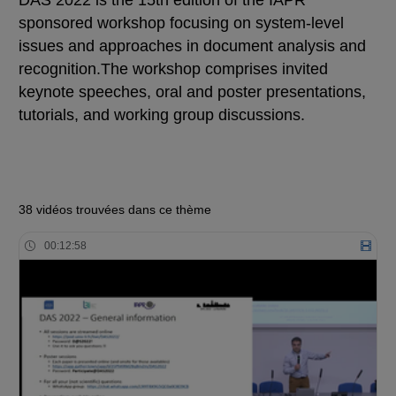
DAS 2022 is the 15th edition of the IAPR
sponsored workshop focusing on system-level
issues and approaches in document analysis and
recognition.The workshop comprises invited
keynote speeches, oral and poster presentations,
tutorials, and working group discussions.
38 vidéos trouvées dans ce thème
00:12:58