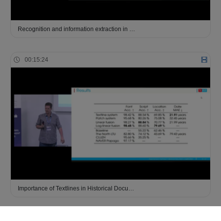
Recognition and information extraction in …
00:15:24
Importance of Textlines in Historical Docu…
00:18:39