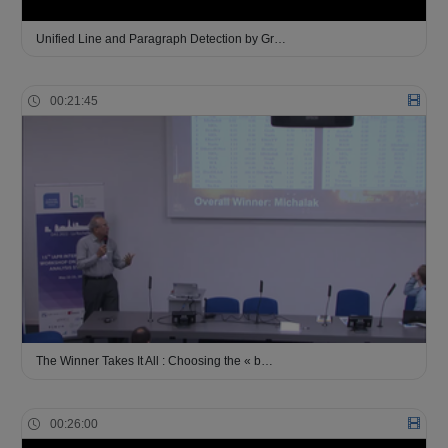
Unified Line and Paragraph Detection by Gr…
00:21:45
The Winner Takes It All : Choosing the « b…
00:26:00